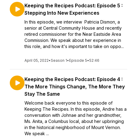
Keeping the Recipes Podcast: Episode 5 :
Stepping Into New Experiences
In this episode, we interview Patricia Dismon, a
senior at Central Community House and recently
retired commissioner for the Near Eastside Area
Commission. We speak about her experience in
this role, and how it's important to take on oppo...
April 05, 2022
•
Season 1
•
Episode 5
•
52:46
Keeping the Recipes Podcast: Episode 4 :
The More Things Change, The More They
Stay The Same
Welcome back everyone to this episode of
Keeping The Recipes. In this episode, Andre has a
conversation with Johnae and her grandmother,
Ms. Anita, a Columbus local, about her upbringing
in the historical neighborhood of Mount Vernon.
We speak ...