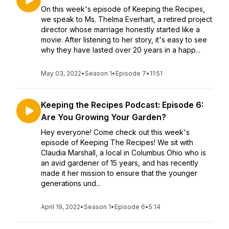
On this week's episode of Keeping the Recipes,
we speak to Ms. Thelma Everhart, a retired project
director whose marriage honestly started like a
movie. After listening to her story, it's easy to see
why they have lasted over 20 years in a happ...
May 03, 2022
•
Season 1
•
Episode 7
•
11:51
Keeping the Recipes Podcast: Episode 6:
Are You Growing Your Garden?
Hey everyone! Come check out this week's
episode of Keeping The Recipes! We sit with
Claudia Marshall, a local in Columbus Ohio who is
an avid gardener of 15 years, and has recently
made it her mission to ensure that the younger
generations und...
April 19, 2022
•
Season 1
•
Episode 6
•
5:14