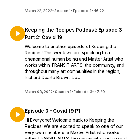
March 22, 2022
•
Season 1
•
Episode 4
•
46:22
Keeping the Recipes Podcast: Episode 3
Part 2: Covid 19
Welcome to another episode of Keeping the
Recipes! This week we are speaking to a
phenomenal human being and Master Artist who
works within TRANSIT ARTS, the community, and
throughout many art communities in the region,
Richard Duarte Brown. Du...
March 08, 2022
•
Season 1
•
Episode 3
•
47:20
Episode 3 - Covid 19 P1
Hi Everyone! Welcome back to Keeping the
Recipes! We are excited to speak to one of our
very own members, a Master Artist who works
within TRANSIT ARTS, the community, and around