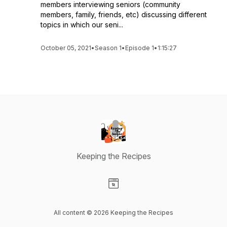
members interviewing seniors (community
members, family, friends, etc) discussing different
topics in which our seni...
October 05, 2021
•
Season 1
•
Episode 1
•
1:15:27
Keeping the Recipes
Visit our Website page
All content © 2026 Keeping the Recipes