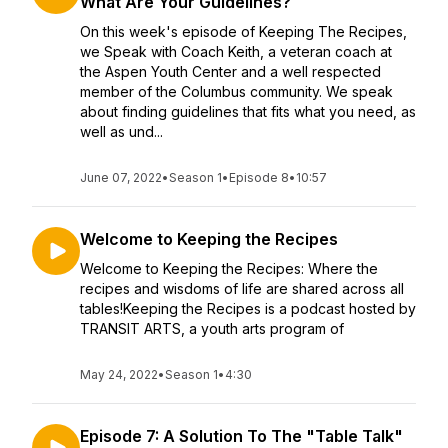
What Are Your Guidelines?
On this week's episode of Keeping The Recipes,
we Speak with Coach Keith, a veteran coach at
the Aspen Youth Center and a well respected
member of the Columbus community. We speak
about finding guidelines that fits what you need, as
well as und...
June 07, 2022
•
Season 1
•
Episode 8
•
10:57
Welcome to Keeping the Recipes
Welcome to Keeping the Recipes: Where the
recipes and wisdoms of life are shared across all
tables!Keeping the Recipes is a podcast hosted by
TRANSIT ARTS, a youth arts program of
May 24, 2022
•
Season 1
•
4:30
Episode 7: A Solution To The "Table Talk"