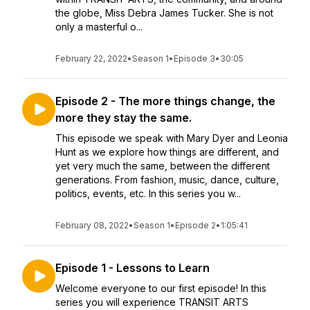
the globe, Miss Debra James Tucker. She is not
only a masterful o...
February 22, 2022
•
Season 1
•
Episode 3
•
30:05
Episode 2 - The more things change, the
more they stay the same.
This episode we speak with Mary Dyer and Leonia
Hunt as we explore how things are different, and
yet very much the same, between the different
generations. From fashion, music, dance, culture,
politics, events, etc. In this series you w...
February 08, 2022
•
Season 1
•
Episode 2
•
1:05:41
Episode 1 - Lessons to Learn
Welcome everyone to our first episode! In this
series you will experience TRANSIT ARTS