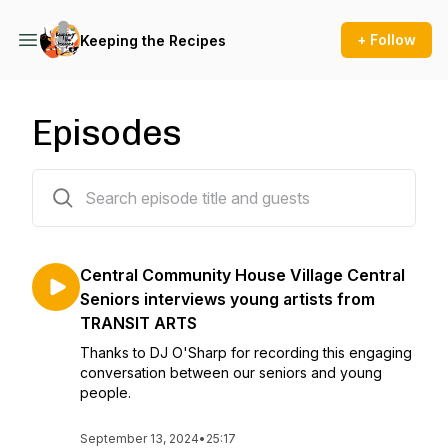
+ Follow
Keeping the Recipes
Episodes
13 episodes
Central Community House Village Central
Seniors interviews young artists from
TRANSIT ARTS
Thanks to DJ O'Sharp for recording this engaging
conversation between our seniors and young
people.
September 13, 2024
•
25:17