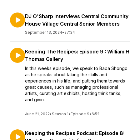
DJ O'Sharp interviews Central Community
House Village Central Senior Members
September 13, 2024
•
27:34
Keeping The Recipes: Episode 9 : William H
Thomas Gallery
In this weeks episode, we speak to Baba Shongo
as he speaks about taking the skills and
experiences in his life, and putting them towards
great causes, such as managing professional
artists, curating art exhibits, hosting think tanks,
and givin...
June 21, 2022
•
Season 1
•
Episode 9
•
6:52
Keeping the Recipes Podcast: Episode 8: