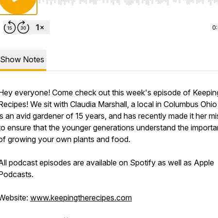
Use Left/Right to seek, Home/End to jump to start o
0
Show Notes
Hey everyone! Come check out this week's episode of Keepi
Recipes! We sit with Claudia Marshall, a local in Columbus Ohi
is an avid gardener of 15 years, and has recently made it her mi
to ensure that the younger generations understand the import
of growing your own plants and food.
All podcast episodes are available on Spotify as well as Apple
Podcasts.
Website:
www.keepingtherecipes.com