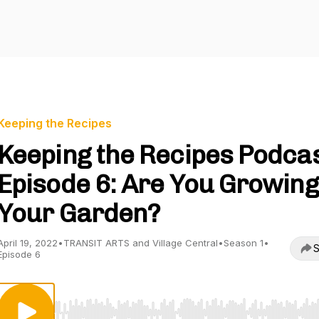
Keeping the Recipes
Keeping the Recipes Podcas
Episode 6: Are You Growing
Your Garden?
April 19, 2022
•
TRANSIT ARTS and Village Central
•
Season 1
•
S
Episode 6