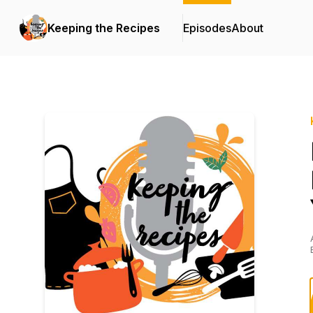
Keeping the Recipes
Episodes
About