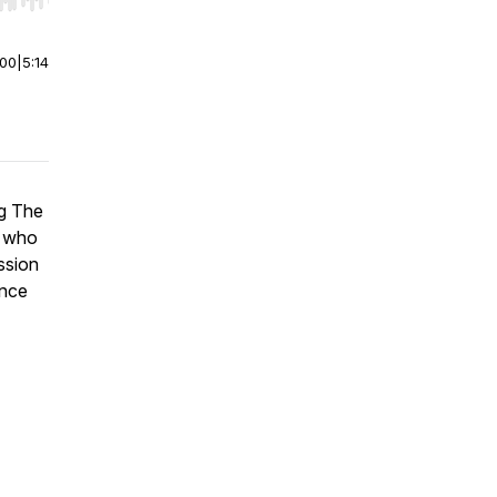
r end. Hold shift to jump forward or backward.
:00
|
5:14
ng The
o who
ssion
ance