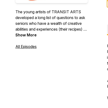
The young artists of TRANSIT ARTS
developed a long list of questions to ask
seniors who have a wealth of creative
abilities and experiences (their recipes) to
pass down to us. Seniors have survived,
Show More
and managed to thrive, during challenging
times and can help guide upcoming
All Episodes
generations by sharing their stories. We
are grateful for the stories that can help
younger generations manage current
challenges while lessening the fear of
growing older.