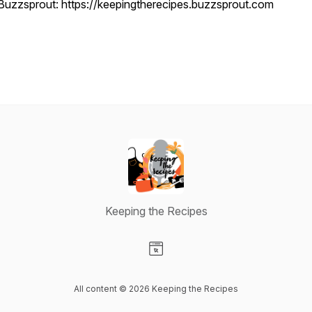
Buzzsprout: https://keepingtherecipes.buzzsprout.com
Keeping the Recipes
Visit our Website page
All content © 2026 Keeping the Recipes