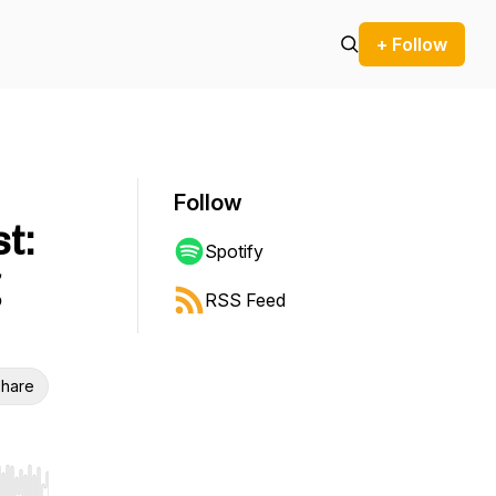
+ Follow
Follow
t:
Spotify
RSS Feed
hare